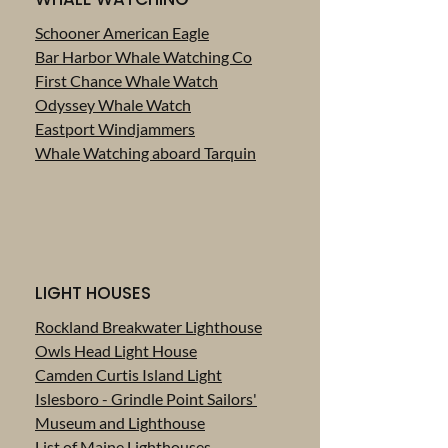
Schooner American Eagle
Bar Harbor Whale Watching Co
First Chance Whale Watch
Odyssey Whale Watch
Eastport Windjammers
Whale Watching aboard Tarquin
LIGHT HOUSES
Rockland Breakwater Lighthouse
Owls Head Light House
Camden Curtis Island Light
Islesboro - Grindle Point Sailors'
Museum and Lighthouse
List of Maine Lighthouses