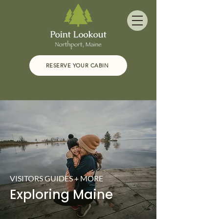
RESERVE YOUR CABIN
VISITORS GUIDES + MORE
Exploring Maine