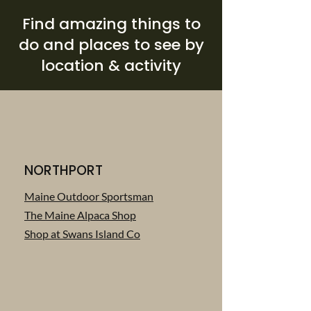
Find amazing things to
do and places to see by
location & activity
NORTHPORT
Maine Outdoor Sportsman
The Maine Alpaca Shop
Shop at Swans Island Co