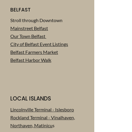
BELFAST
Stroll through Downtown
Mainstreet Belfast
Our Town Belfast
City of Belfast Event Listings
Belfast Farmers Market
Belfast Harbor Walk
LOCAL ISLANDS
Lincolnville Terminal - Islesboro
Rockland Terminal - Vinalhaven,
Northaven, Matinicu
s