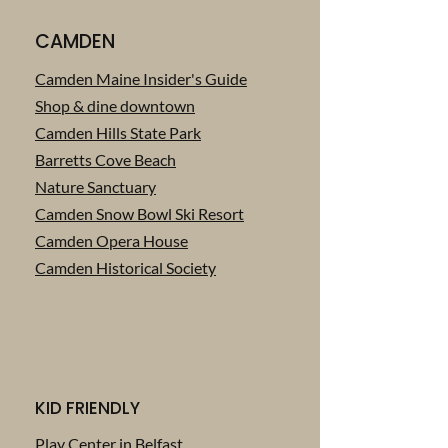
CAMDEN
Camden Maine Insider's Guide
Shop & dine downtown
Camden Hills State Park
Barretts Cove Beach
Nature Sanctuary
Camden Snow Bowl Ski Resort
Camden Opera House
Camden Historical Society
KID FRIENDLY
Play Center in Belfast