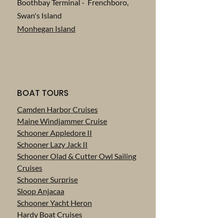
Boothbay Terminal - Frenchboro,
Swan's Island
Monhegan Island
BOAT TOURS
Camden Harbor Cruises
Maine Windjammer Cruise
Schooner Appledore II
Schooner Lazy Jack II
Schooner Olad & Cutter Owl Sailing
Cruises
Schooner Surprise
Sloop Anjacaa
Schooner Yacht Heron
Hardy Boat Cruises