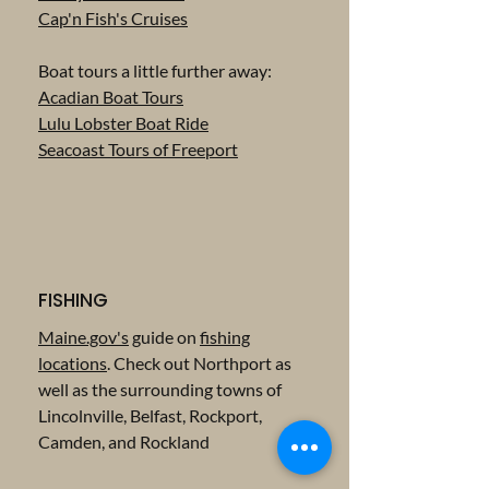
Cap'n Fish's Cruises
Boat tours a little further away:
Acadian Boat Tours
Lulu Lobster Boat Ride
Seacoast Tours of Freeport
FISHING
Maine.gov's
guide on
fishing
locations
. Check out Northport as
well as the surrounding towns of
Lincolnville, Belfast, Rockport,
Camden, and Rockland