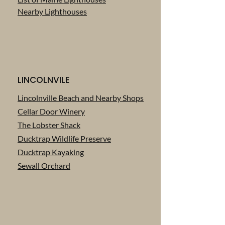
Nearby Lighthouses
LINCOLNVILE
Lincolnville Beach and Nearby Shops
Cellar Door Winery
The Lobster Shack
‎Ducktrap Wildlife Preserve
Ducktrap Kayaking
Sewall Orchard