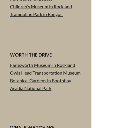
Children's Museum in Rockland
Trampoline Park in Bangor
WORTH THE DRIVE
Farnsworth Museum in Rockland
Owls Head Transportation Museum
Botanical Gardens in Boothbay
Acadia National Park
WHALE WATCHING