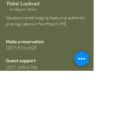
Vacation rental lodging featuring authentic
pine log cabins in Northport, ME.
Make a reservation
(207) 593 6328
Guest support
(207) 390-6708
guest@tidestopines.com
67 Atlantic Highway
Northport, ME