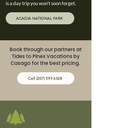
is a day trip you won't soon forget.
ACADIA NATIONAL PARK
Book through our partners at
Tides to Pines Vacations by
Casago for the best pricing.
Call (207) 593 6328