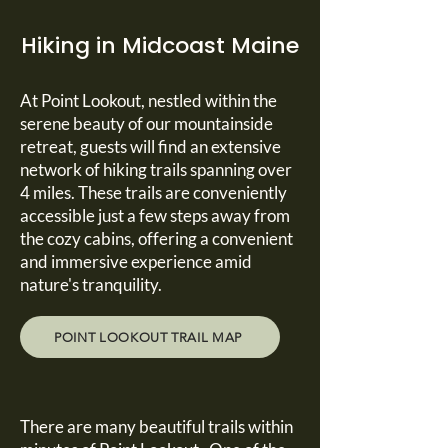
Hiking in Midcoast Maine
At Point Lookout, nestled within the
serene beauty of our mountainside
retreat, guests will find an extensive
network of hiking trails spanning over
4 miles. These trails are conveniently
accessible just a few steps away from
the cozy cabins, offering a convenient
and immersive experience amid
nature's tranquility.
POINT LOOKOUT TRAIL MAP
There are many beautiful trails within