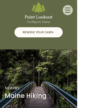
RESERVE YOUR CABIN
NEARBY
Maine Hiking