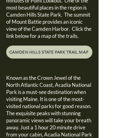
minutes of Point Lookout. One of the
most beautiful places in the region is
Camden Hills State Park. The summit
of Mount Battie provides an iconic
view of the Camden Harbor. Click the
link below for a map of the trails.
CAMDEN HILLS STATE PARK TRAIL MAP
Known as the Crown Jewel of the
North Atlantic Coast, Acadia National
Park is a must-see destination when
visiting Maine. It is one of the most-
visited national parks for good reason.
The exquisite peaks with stunning
panoramic views will take your breath
away. Just a 1 hour 20 minute drive
from your cabin, Acadia National Park