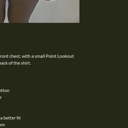
front chest, with a small Point Lookout
ack of the shirt.
otton
r
 better fit
hem