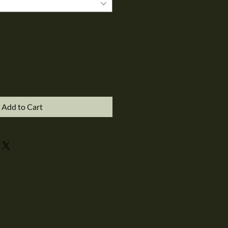
Add to Cart