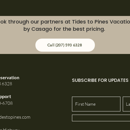
ok through our partners at Tides to Pines Vacati
by Casago for the best pricing.
Call (207) 593 6328
eservation
SUBSCRIBE FOR UPDATES
3 6328
pport
0-6708
destopines.com
ic Highway