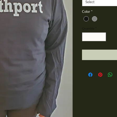
Select
Color
*
Quantity
*