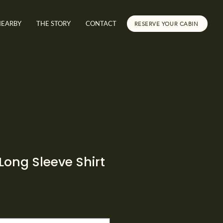
NEARBY
THE STORY
CONTACT
RESERVE YOUR CABIN
Long Sleeve Shirt