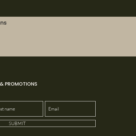
ons
 & PROMOTIONS
SUBMIT