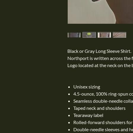
Black or Gray Long Sleeve Shirt.
Northport is written across the 
Logo located at the neck on the b
Unisex sizing
4.5-ounce, 100% ring-spun c
Seamless double-needle colla
Taped neck and shoulders
Tearaway label
Rolled-forward shoulders for a
Double-needle sleeves and 