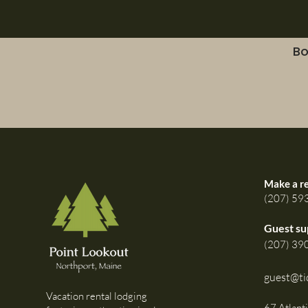
Bo
Make a r
(207) 59
Guest su
(207) 39
guest@ti
Vacation rental lodging
67 Atlant