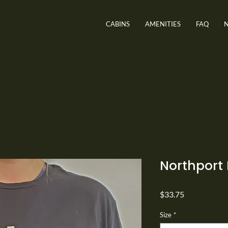
CABINS
AMENITIES
FAQ
Northport 
Price
$33.75
Size
*