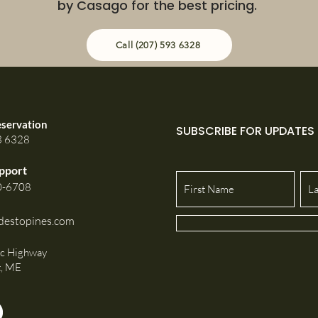
by Casago for the best pricing.
Call (207) 593 6328
eservation
SUBSCRIBE FOR UPDATES
3 6328
pport
0-6708
destopines.com
ic Highway
t, ME