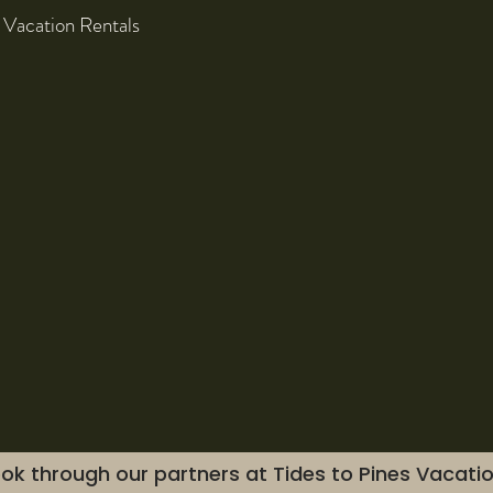
 Vacation Rentals
ok through our partners at Tides to Pines Vacati