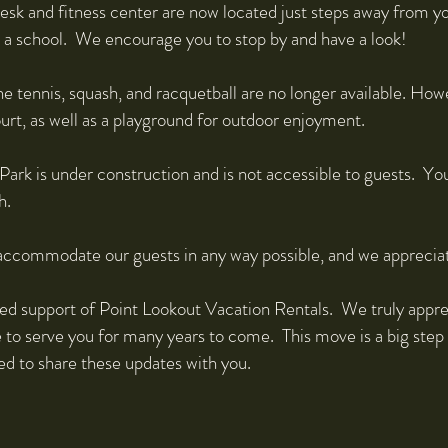
esk and fitness center are now located just steps away from yo
s a school. We encourage you to stop by and have a look!
e tennis, squash, and racquetball are no longer available. How
ourt, as well as a playground for outdoor enjoyment.
ark is under construction and is not accessible to guests. Yo
h.
 accommodate our guests in any way possible, and we apprecia
ed support of Point Lookout Vacation Rentals. We truly appre
e to serve you for many years to come. This move is a big step
ed to share these updates with you.