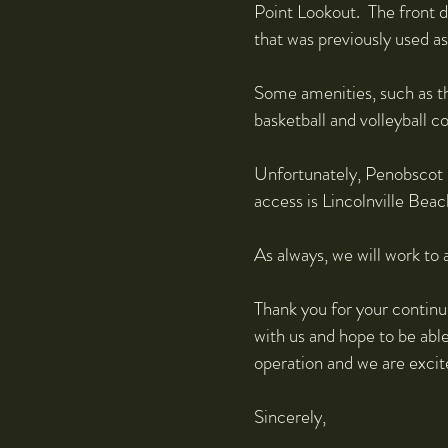
Point Lookout. The front d
that was previously used a
Some amenities, such as th
basketball and volleyball c
Unfortunately, Penobscot P
access is Lincolnville Beac
As always, we will work to
Thank you for your continu
with us and hope to be abl
operation and we are excit
Sincerely,