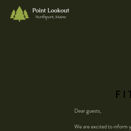
FI
Dear guests,
We are excited to inform y