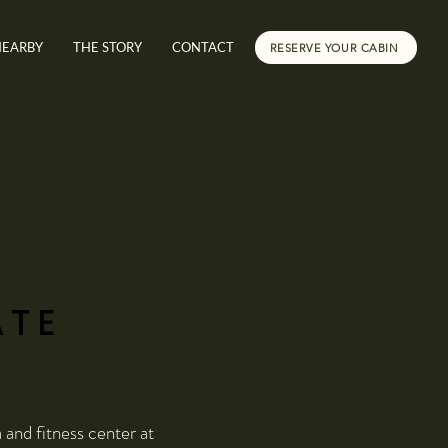
NEARBY
THE STORY
CONTACT
RESERVE YOUR CABIN
ATE
and fitness center at