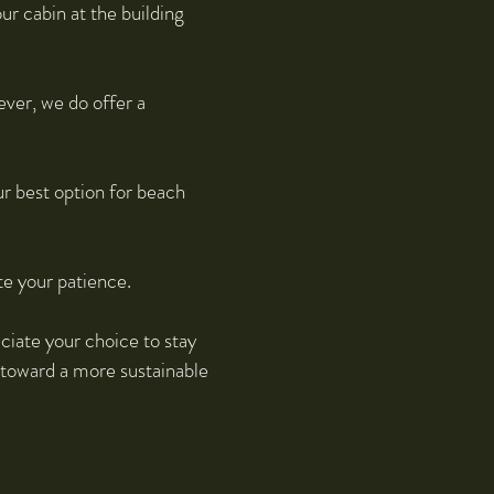
ur cabin at the building
ever, we do offer a
ur best option for beach
te your patience.
ciate your choice to stay
 toward a more sustainable