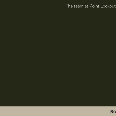
The team at Point Lookout
Bo