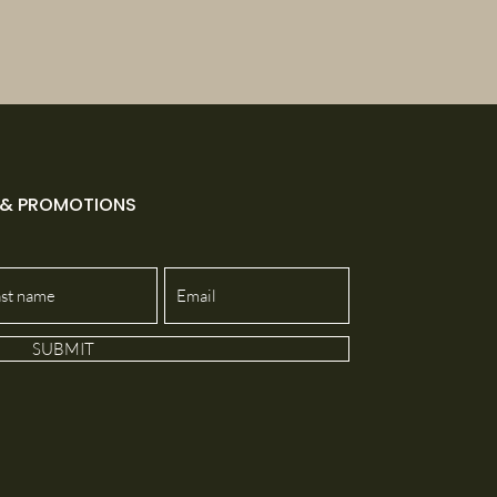
 & PROMOTIONS
SUBMIT