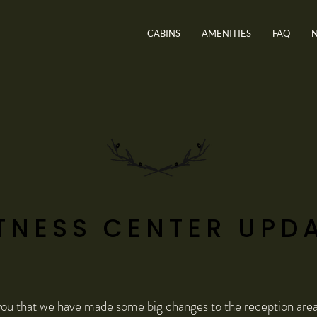
CABINS
AMENITIES
FAQ
TNESS CENTER UPD
ou that we have made some big changes to the reception area 