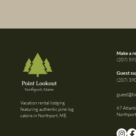
Make a r
(207) 59
Guest su
(207) 39
guest@ti
Vacation rental lodging
67 Atlant
featuring authentic pine log
Northpor
cabins in Northport, ME.